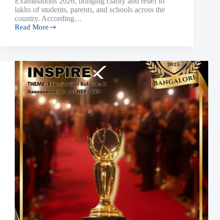
Examinations 2026, bringing clarity and relief to
lakhs of students, parents, and schools across the
country. According…
Read More