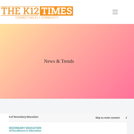
News & Trends