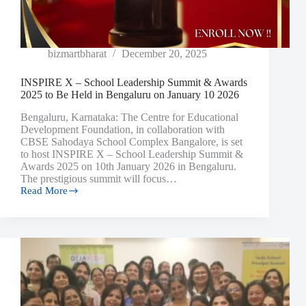
bizmartbharat
December 20, 2025
INSPIRE X – School Leadership Summit & Awards
2025 to Be Held in Bengaluru on January 10 2026
Bengaluru, Karnataka: The Centre for Educational
Development Foundation, in collaboration with
CBSE Sahodaya School Complex Bangalore, is set
to host INSPIRE X – School Leadership Summit &
Awards 2025 on 10th January 2026 in Bengaluru.
The prestigious summit will focus…
Read More