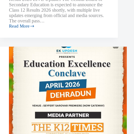
Secondary Education is expected to announce the
Class 12 Results 2026 shortly, with multiple live
updates emerging from official and media sources.
The overall pass…
Read More