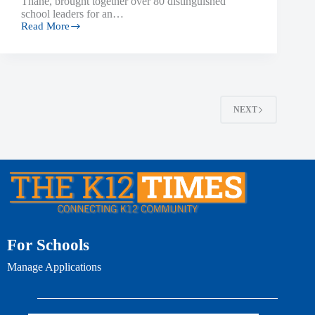
Thane, brought together over 80 distinguished
school leaders for an…
Read More
NEXT
For Schools
Manage Applications