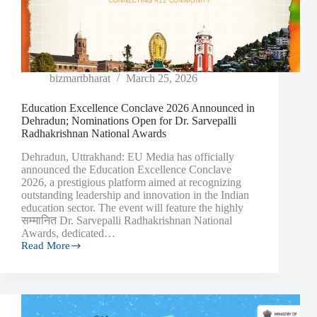
bizmartbharat
March 25, 2026
Education Excellence Conclave 2026 Announced in
Dehradun; Nominations Open for Dr. Sarvepalli
Radhakrishnan National Awards
Dehradun, Uttrakhand: EU Media has officially
announced the Education Excellence Conclave
2026, a prestigious platform aimed at recognizing
outstanding leadership and innovation in the Indian
education sector. The event will feature the highly
सम्मानित Dr. Sarvepalli Radhakrishnan National
Awards, dedicated…
Read More