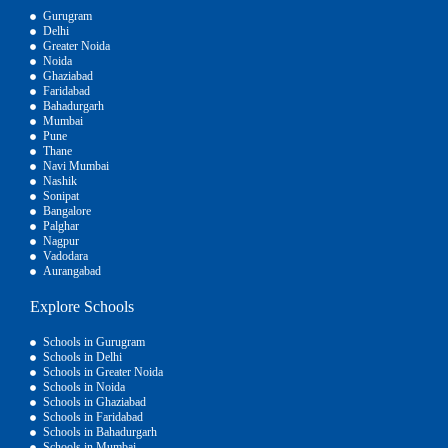
Gurugram
Delhi
Greater Noida
Noida
Ghaziabad
Faridabad
Bahadurgarh
Mumbai
Pune
Thane
Navi Mumbai
Nashik
Sonipat
Bangalore
Palghar
Nagpur
Vadodara
Aurangabad
Explore Schools
Schools in Gurugram
Schools in Delhi
Schools in Greater Noida
Schools in Noida
Schools in Ghaziabad
Schools in Faridabad
Schools in Bahadurgarh
Schools in Mumbai