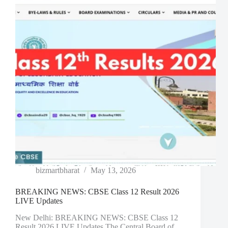
bizmartbharat
May 13, 2026
BREAKING NEWS: CBSE Class 12 Result 2026
LIVE Updates
New Delhi: BREAKING NEWS: CBSE Class 12
Result 2026 LIVE Updates The Central Board of