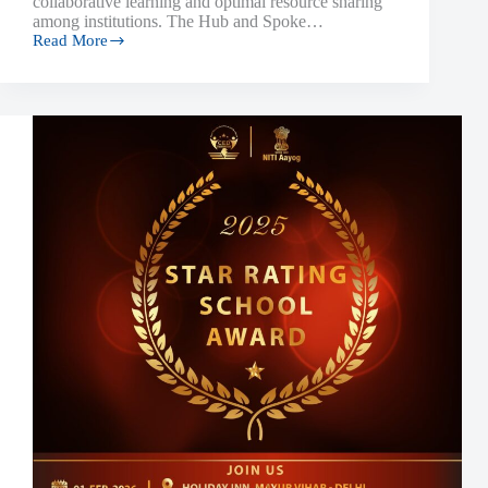
collaborative learning and optimal resource sharing
among institutions. The Hub and Spoke…
Read More