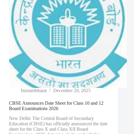
bizmartbharat
December 20, 2025
CBSE Announces Date Sheet for Class 10 and 12
Board Examinations 2026
New Delhi: The Central Board of Secondary
Education (CBSE) has officially announced the date
sheet for the Class X and Class XII Board