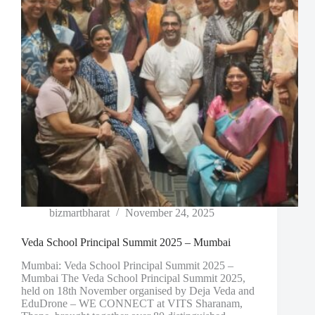
bizmartbharat
November 24, 2025
Veda School Principal Summit 2025 – Mumbai
Mumbai: Veda School Principal Summit 2025 –
Mumbai The Veda School Principal Summit 2025,
held on 18th November organised by Deja Veda and
EduDrone – WE CONNECT at VITS Sharanam,