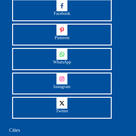
Facebook
Pinterest
WhatsApp
Instagram
Twitter
Cities