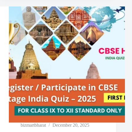
bizmartbharat
December 20, 2025