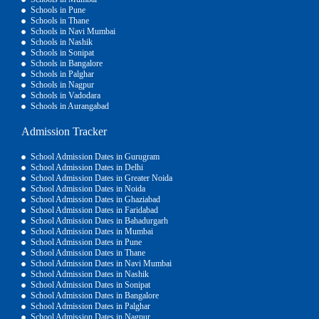
Schools in Pune
Schools in Thane
Schools in Navi Mumbai
Schools in Nashik
Schools in Sonipat
Schools in Bangalore
Schools in Palghar
Schools in Nagpur
Schools in Vadodara
Schools in Aurangabad
Admission Tracker
School Admission Dates in Gurugram
School Admission Dates in Delhi
School Admission Dates in Greater Noida
School Admission Dates in Noida
School Admission Dates in Ghaziabad
School Admission Dates in Faridabad
School Admission Dates in Bahadurgarh
School Admission Dates in Mumbai
School Admission Dates in Pune
School Admission Dates in Thane
School Admission Dates in Navi Mumbai
School Admission Dates in Nashik
School Admission Dates in Sonipat
School Admission Dates in Bangalore
School Admission Dates in Palghar
School Admission Dates in Nagpur