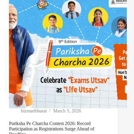
bizmartbharat
March 5, 2026
Pariksha Pe Charcha Contest 2026: Record
Participation as Registrations Surge Ahead of