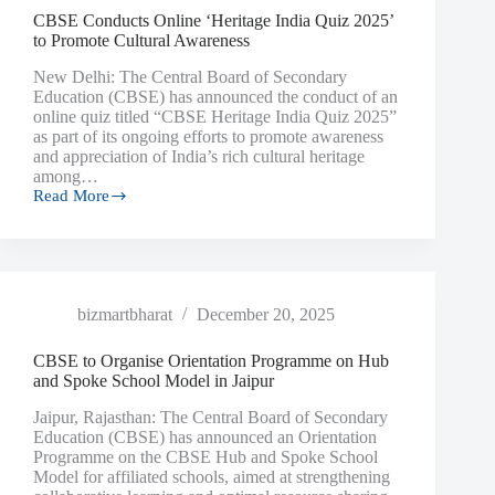
CBSE Conducts Online ‘Heritage India Quiz 2025’
to Promote Cultural Awareness
New Delhi: The Central Board of Secondary
Education (CBSE) has announced the conduct of an
online quiz titled “CBSE Heritage India Quiz 2025”
as part of its ongoing efforts to promote awareness
and appreciation of India’s rich cultural heritage
among…
Read More
bizmartbharat
December 20, 2025
CBSE to Organise Orientation Programme on Hub
and Spoke School Model in Jaipur
Jaipur, Rajasthan: The Central Board of Secondary
Education (CBSE) has announced an Orientation
Programme on the CBSE Hub and Spoke School
Model for affiliated schools, aimed at strengthening