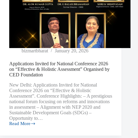
bizmartbharat
January 20, 2026
Applications Invited for National Conference 2026
on “Effective & Holistic Assessment” Organised by
CED Foundation
New Delhi: Applications Invited for National
Conference 2026 on “Effective & Holistic
Assessment”. Conference Highlights: – A prestigious
national forum focusing on reforms and innovations
in assessment – Alignment with NEP 2020 and
Sustainable Development Goals (SDGs) –
Opportunity to…
Read More