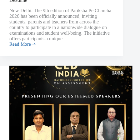
Deadline
New Delhi: The 9th edition of Pariksha Pe Charcha
2026 has been officially announced, inviting
students, parents and teachers from across the
country to participate in a nationwide dialogue on
examinations and student well-being. The initiative
offers participants a unique…
Read More