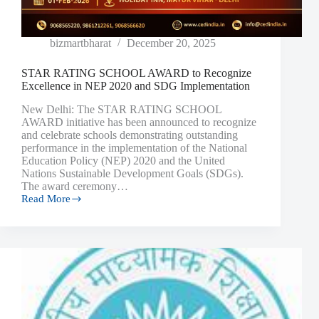
bizmartbharat
December 20, 2025
STAR RATING SCHOOL AWARD to Recognize
Excellence in NEP 2020 and SDG Implementation
New Delhi: The STAR RATING SCHOOL
AWARD initiative has been announced to recognize
and celebrate schools demonstrating outstanding
performance in the implementation of the National
Education Policy (NEP) 2020 and the United
Nations Sustainable Development Goals (SDGs).
The award ceremony…
Read More