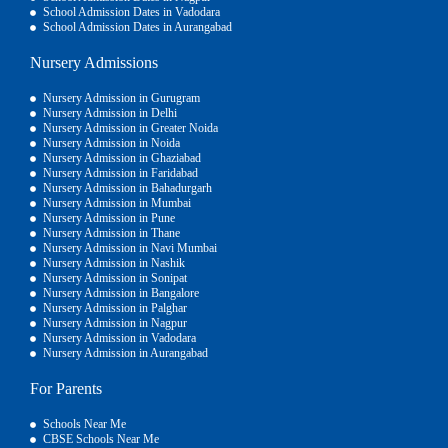
School Admission Dates in Vadodara
School Admission Dates in Aurangabad
Nursery Admissions
Nursery Admission in Gurugram
Nursery Admission in Delhi
Nursery Admission in Greater Noida
Nursery Admission in Noida
Nursery Admission in Ghaziabad
Nursery Admission in Faridabad
Nursery Admission in Bahadurgarh
Nursery Admission in Mumbai
Nursery Admission in Pune
Nursery Admission in Thane
Nursery Admission in Navi Mumbai
Nursery Admission in Nashik
Nursery Admission in Sonipat
Nursery Admission in Bangalore
Nursery Admission in Palghar
Nursery Admission in Nagpur
Nursery Admission in Vadodara
Nursery Admission in Aurangabad
For Parents
Schools Near Me
CBSE Schools Near Me