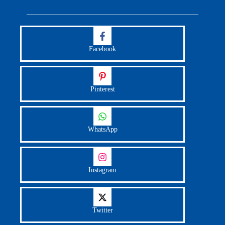
Facebook
Pinterest
WhatsApp
Instagram
Twitter