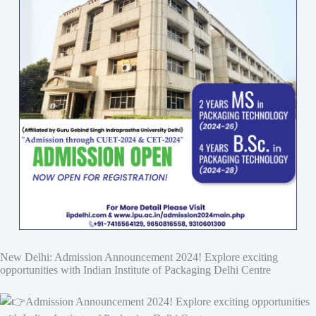
New Delhi: Admission Announcement 2024! Explore exciting
opportunities with Indian Institute of Packaging Delhi Centre
Admission Announcement 2024! Explore exciting opportunities