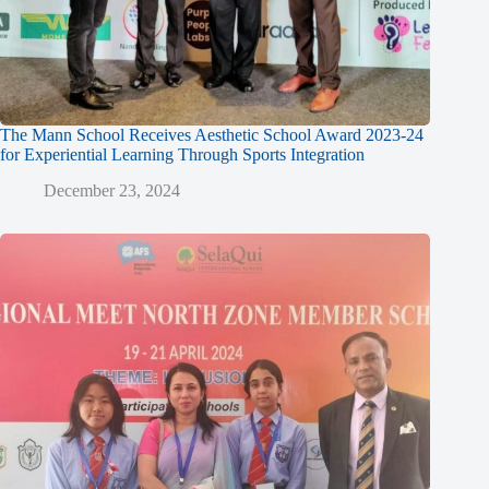
The Mann School Receives Aesthetic School Award 2023-24
for Experiential Learning Through Sports Integration
December 23, 2024