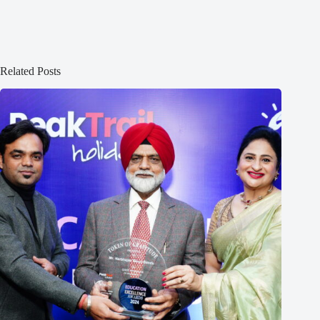
Related Posts