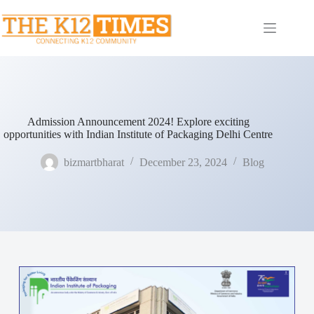
Admission Announcement 2024! Explore exciting
opportunities with Indian Institute of Packaging Delhi Centre
bizmartbharat
December 23, 2024
Blog