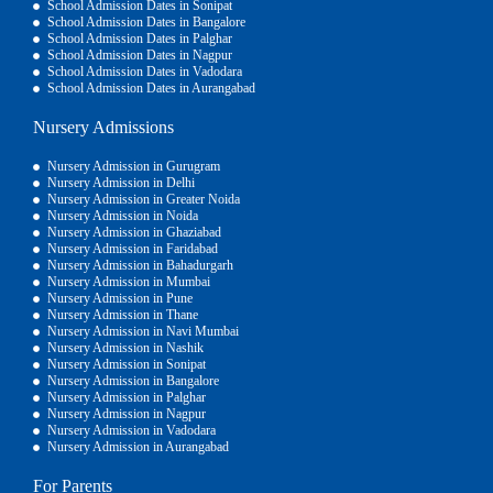
School Admission Dates in Sonipat
School Admission Dates in Bangalore
School Admission Dates in Palghar
School Admission Dates in Nagpur
School Admission Dates in Vadodara
School Admission Dates in Aurangabad
Nursery Admissions
Nursery Admission in Gurugram
Nursery Admission in Delhi
Nursery Admission in Greater Noida
Nursery Admission in Noida
Nursery Admission in Ghaziabad
Nursery Admission in Faridabad
Nursery Admission in Bahadurgarh
Nursery Admission in Mumbai
Nursery Admission in Pune
Nursery Admission in Thane
Nursery Admission in Navi Mumbai
Nursery Admission in Nashik
Nursery Admission in Sonipat
Nursery Admission in Bangalore
Nursery Admission in Palghar
Nursery Admission in Nagpur
Nursery Admission in Vadodara
Nursery Admission in Aurangabad
For Parents