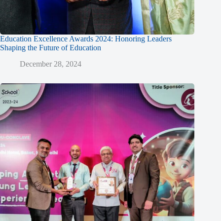
Education Excellence Awards 2024: Honoring Leaders
Shaping the Future of Education
December 28, 2024