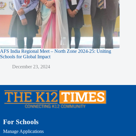
AFS India Regional Meet – North Zone 2024-25: Uniting
Schools for Global Impact
December 23, 2024
For Schools
Manage Applications