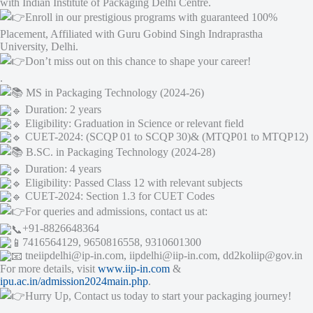
with Indian Institute of Packaging Delhi Centre.
Enroll in our prestigious programs with guaranteed 100%
Placement, Affiliated with Guru Gobind Singh Indraprastha
University, Delhi.
Don’t miss out on this chance to shape your career!
.
MS in Packaging Technology (2024-26)
Duration: 2 years
Eligibility: Graduation in Science or relevant field
CUET-2024: (SCQP 01 to SCQP 30)& (MTQP01 to MTQP12)
B.SC. in Packaging Technology (2024-28)
Duration: 4 years
Eligibility: Passed Class 12 with relevant subjects
CUET-2024: Section 1.3 for CUET Codes
For queries and admissions, contact us at:
+91-8826648364
7416564129, 9650816558, 9310601300
tneiipdelhi@ip-in.com, iipdelhi@iip-in.com, dd2koliip@gov.in
For more details, visit
www.iip-in.com
&
ipu.ac.in/admission2024main.php
.
Hurry Up, Contact us today to start your packaging journey!