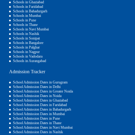
Schools in Ghaziabad
Schools in Faridabad
Schools in Bahadurgarh
Schools in Mumbai
Schools in Pune
Schools in Thane
Schools in Navi Mumbai
Schools in Nashik
Schools in Sonipat
Schools in Bangalore
Schools in Palghar
Schools in Nagpur
Schools in Vadodara
Schools in Aurangabad
Admission Tracker
School Admission Dates in Gurugram
School Admission Dates in Delhi
School Admission Dates in Greater Noida
School Admission Dates in Noida
School Admission Dates in Ghaziabad
School Admission Dates in Faridabad
School Admission Dates in Bahadurgarh
School Admission Dates in Mumbai
School Admission Dates in Pune
School Admission Dates in Thane
School Admission Dates in Navi Mumbai
School Admission Dates in Nashik