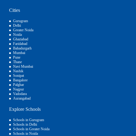
Cities
Gurugram
Delhi
Greater Noida
Noida
Ghaziabad
Faridabad
Bahadurgarh
Mumbai
Pune
Thane
Navi Mumbai
Nashik
Sonipat
Bangalore
Palghar
Nagpur
Vadodara
Aurangabad
Explore Schools
Schools in Gurugram
Schools in Delhi
Schools in Greater Noida
Schools in Noida